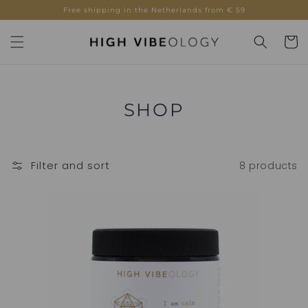
Skip to
Free shipping in the Netherlands from € 59
content
Cart
COLLECTION:
SHOP
Filter and sort
8 products