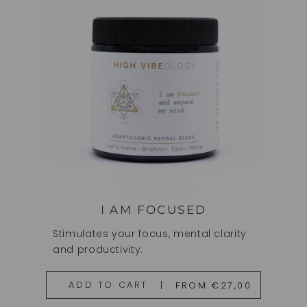
I AM FOCUSED
Stimulates your focus, mental clarity
and productivity.
FROM €27,00