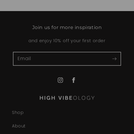
Join us for more inspiration
and enjoy 10% off your first order
Email
Instagram
Facebook
Shop
About