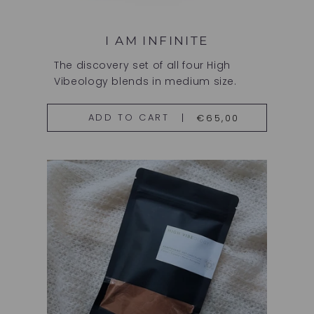
I AM INFINITE
The discovery set of all four High
Vibeology blends in medium size.
€65,00