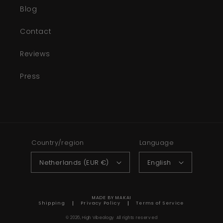
Blog
Contact
Reviews
Press
Country/region
Language
Netherlands (EUR €)
English
MADE BY MAKAI
Shipping
Privacy Policy
Terms of Service
© 2026,
High Vibeology
All rights reserved