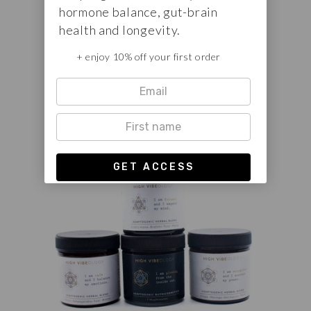
hormone balance, gut-brain
The complete set of the three High
health and longevity.
Vibeology white label herbal blends.
+ enjoy 10% off your first order
FROM €75,00