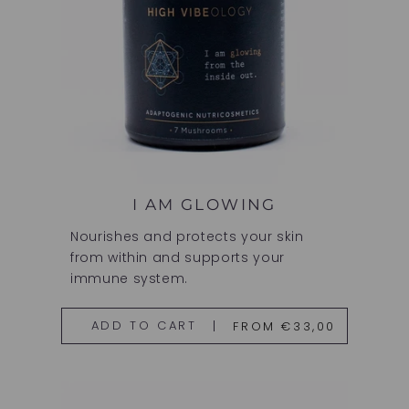
I AM GLOWING
Nourishes and protects your skin
from within and supports your
immune system.
FROM €33,00