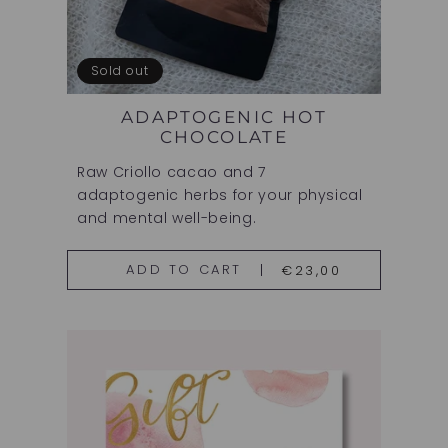
Sold out
ADAPTOGENIC HOT
CHOCOLATE
Raw Criollo cacao and 7
adaptogenic herbs for your physical
and mental well-being.
€23,00