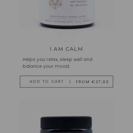
I AM CALM
Helps you relax, sleep well and
balance your mood.
FROM €27,00