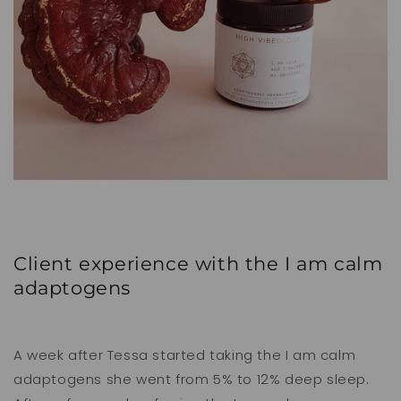
Client experience with the I am calm
adaptogens
A week after Tessa started taking the I am calm
adaptogens she went from 5% to 12% deep sleep.