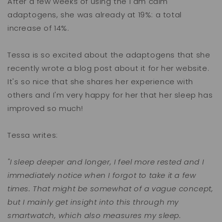
After a few weeks of using the I am calm
adaptogens, she was already at 19%: a total
increase of 14%.
Tessa is so excited about the adaptogens that she
recently wrote a blog post about it for her website.
It's so nice that she shares her experience with
others and I'm very happy for her that her sleep has
improved so much!
Tessa writes:
"I sleep deeper and longer, I feel more rested and I
immediately notice when I forgot to take it a few
times. That might be somewhat of a vague concept,
but I mainly get insight into this through my
smartwatch, which also measures my sleep.