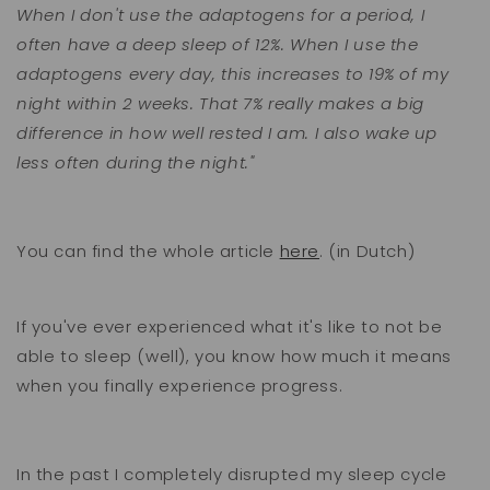
When I don't use the adaptogens for a period, I
often have a deep sleep of 12%. When I use the
adaptogens every day, this increases to 19% of my
night within 2 weeks. That 7% really makes a big
difference in how well rested I am. I also wake up
less often during the night."
You can find the whole article
here
. (in Dutch)
If you've ever experienced what it's like to not be
able to sleep (well), you know how much it means
when you finally experience progress.
In the past I completely disrupted my sleep cycle