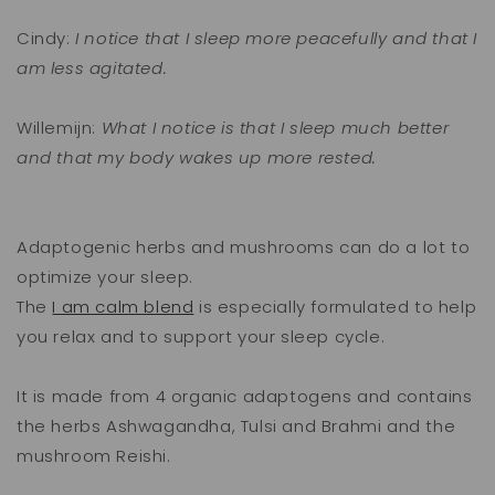
Cindy:
I notice that I sleep more peacefully and that I
am less agitated.
Willemijn:
What I notice is that I sleep much better
and that my body wakes up more rested.
Adaptogenic herbs and mushrooms can do a lot to
optimize your sleep.
The
I am calm blend
is especially formulated to help
you relax and to support your sleep cycle.
It is made from 4 organic adaptogens and contains
the herbs Ashwagandha, Tulsi and Brahmi and the
mushroom Reishi.