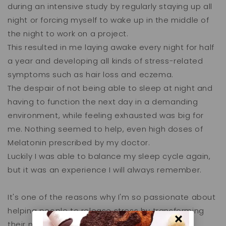
during an intensive study by regularly staying up all
night or forcing myself to wake up in the middle of
the night to work on a project.
This resulted in me laying awake every night for half
a year and developing all kinds of stress-related
symptoms such as hair loss and eczema.
The despair of not being able to sleep at night and
having to function the next day in a demanding
environment, while feeling exhausted was big for
me. Nothing seemed to help, even high doses of
Melatonin prescribed by my doctor.
Luckily I was able to balance my sleep cycle again,
but it was an experience I will always remember.
It's one of the reasons why I'm so passionate about
helping people to release stress by transforming
their mindset and lifestyle.