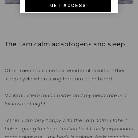
The I am calm adaptogens and sleep
Other clients also notice wonderful results in their
sleep cycle when using the I am calm blend:
Malikka:
I sleep much better and my heart rate is a
lot lower at night.
Esther:
I am very happy with the I am calm. I take it
before going to sleep. I notice that I really experience
more calmness - my body is calmer, feels very nice.