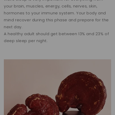
your brain, muscles, energy, cells, nerves, skin,
hormones to your immune system. Your body and
mind recover during this phase and prepare for the
next day.
A healthy adult should get between 13% and 23% of
deep sleep per night.