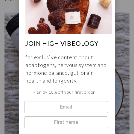
JOIN HIGH VIBEOLOGY
for exclusive content about
adaptogens, nervous system and
hormone balance, gut-brain
health and longevity.
+ enjoy 10% off your first order