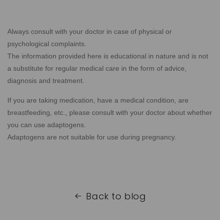
Always consult with your doctor in case of physical or
psychological complaints.
The information provided here is educational in nature and is not
a substitute for regular medical care in the form of advice,
diagnosis and treatment.
If you are taking medication, have a medical condition, are
breastfeeding, etc., please consult with your doctor about whether
you can use adaptogens.
Adaptogens are not suitable for use during pregnancy.
Back to blog