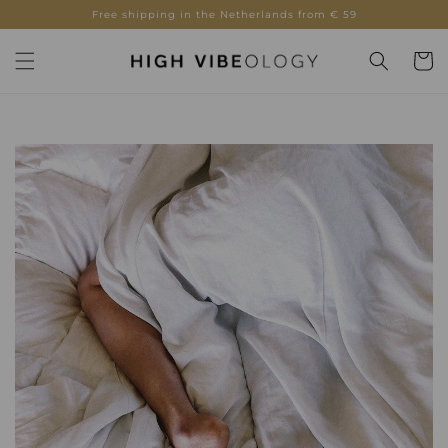
Skip to
Free shipping in the Netherlands from € 59
content
Cart