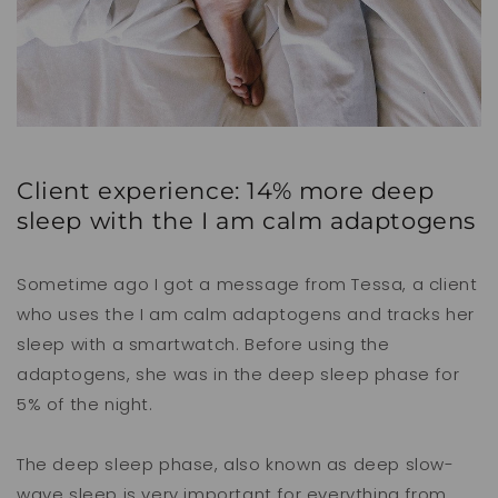
Client experience: 14% more deep
sleep with the I am calm adaptogens
Sometime ago I got a message from Tessa, a client
who uses the I am calm adaptogens and tracks
her
sleep with a smartwatch. Before using the
adaptogens, she was in the deep sleep phase for
5% of the night.
The deep sleep phase, also known as deep slow-
wave sleep is very important for everything from