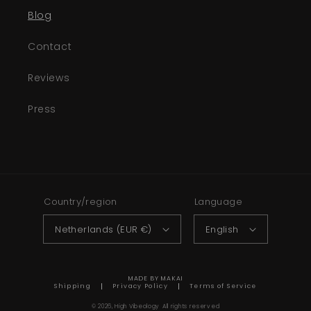
Blog
Contact
Reviews
Press
Country/region
Language
Netherlands (EUR €)
English
MADE BY MAKAI
Shipping
Privacy Policy
Terms of Service
© 2026,
High Vibeology
All rights reserved