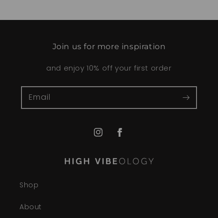
Join us for more inspiration
and enjoy 10% off your first order
Email
Instagram
Facebook
Shop
About