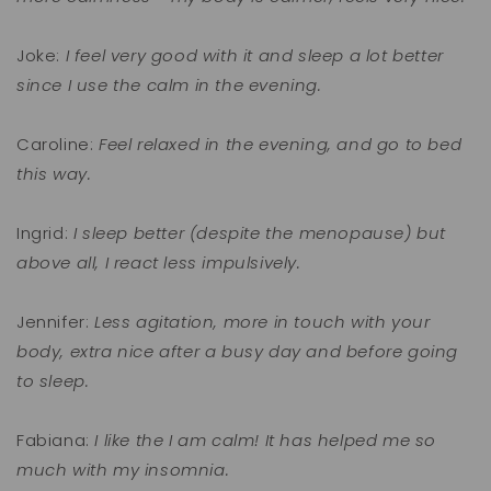
Joke:
I feel very good with it and sleep a lot better
since I use the calm in the evening.
Caroline:
Feel relaxed in the evening, and go to bed
this way.
Ingrid:
I sleep better (despite the menopause) but
above all, I react less impulsively.
Jennifer:
Less agitation, more in touch with your
body, extra nice after a busy day and before going
to sleep.
Fabiana:
I like the I am calm! It has helped me so
much with my insomnia.