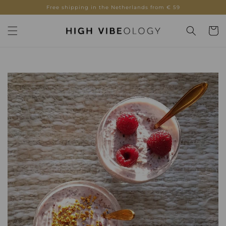
Skip to
Free shipping in the Netherlands from € 59
content
Cart