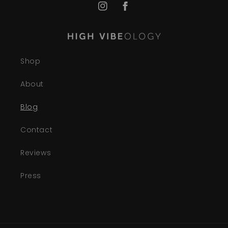
Instagram
Facebook
Shop
About
Blog
Contact
Reviews
Press