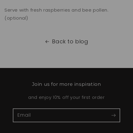
Serve with fresh raspberries and bee pollen.
(optional)
Back to blog
Join us for more inspiration
and enjoy 10% off your first order
Email