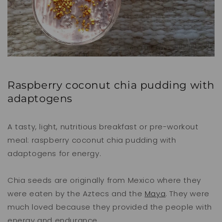
Raspberry coconut chia pudding with
adaptogens
A tasty, light, nutritious breakfast or pre-workout
meal: raspberry coconut chia pudding with
adaptogens for energy.
Chia seeds are originally from Mexico where they
were eaten by the Aztecs and the
Maya
. They were
much loved because they provided the people with
energy and endurance.