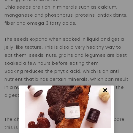
Chia seeds are rich in minerals such as calcium,
manganese and phosphorus, proteins, antioxidants,
fiber and omega 3 fatty acids.
The seeds expand when soaked in liquid and get a
jelly-like texture. This is also a very healthy way to
eat them: seeds, nuts, grains and legumes are best
soaked a few hours before eating them.
Soaking reduces the phytic acid, which is an anti-
nutrient that binds certain minerals, which can result
in a nutrient deficiency. Phytic acid also makes the
digestion process more difficult.
The chia pudding is very easy and quick to prepare,
this is how you make it: