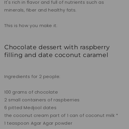
It's rich in flavor and full of nutrients such as
minerals, fiber and healthy fats.
This is how you make it:
Chocolate dessert with raspberry
filling and date coconut caramel
Ingredients for 2 people:
100 grams of chocolate
2 small containers of raspberries
6 pitted Medjool dates
the coconut cream part of 1 can of coconut milk *
1 teaspoon Agar Agar powder