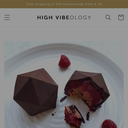
Skip to
Free shipping in the Netherlands from € 59
content
Cart