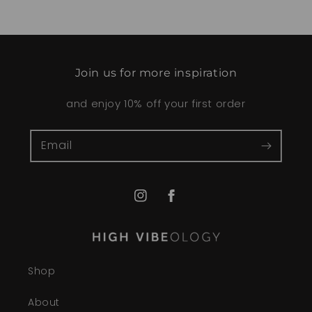
Join us for more inspiration
and enjoy 10% off your first order
Email
Instagram
Facebook
Shop
About