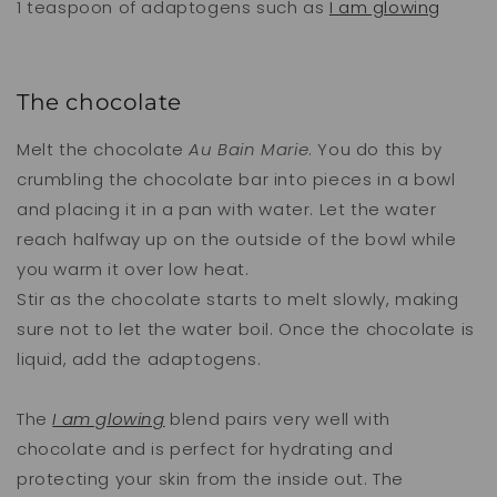
1 teaspoon of adaptogens such as
I am glowing
The chocolate
Melt the chocolate
Au Bain Marie
. You do this by
crumbling the chocolate bar into pieces in a bowl
and placing it in a pan with water. Let the water
reach halfway up on the outside of the bowl while
you warm it over low heat.
Stir as the chocolate starts to melt slowly, making
sure not to let the water boil. Once the chocolate is
liquid, add the adaptogens.
The
I am glowing
blend pairs very well with
chocolate and is perfect for hydrating and
protecting your skin from the inside out. The