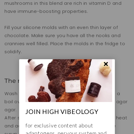
mushrooms in this blend are rich in vitamin D and
have immune-boosting properties.
Fill your silicone molds with an even thin layer of
chocolate. Make sure you have all the nooks and
crannies well filled. Place the molds in the fridge to
solidify.
The raspberry filling
Wash the raspberries and bring them slowly to a
boil over low heat with 50 ml of water. Add the agar
agar.
JOIN HIGH VIBEOLOGY
After simmering for a few minutes, turn off the heat
for exclusive content about
and add a teaspoon of lemon juice and maple
adaptogens, nervous system and
syrup to taste.