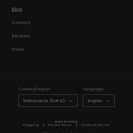
Blog
Contact
Reviews
Press
Country/region
Language
Netherlands (EUR €)
English
MADE BY MAKAI
Shipping
Privacy Policy
Terms of Service