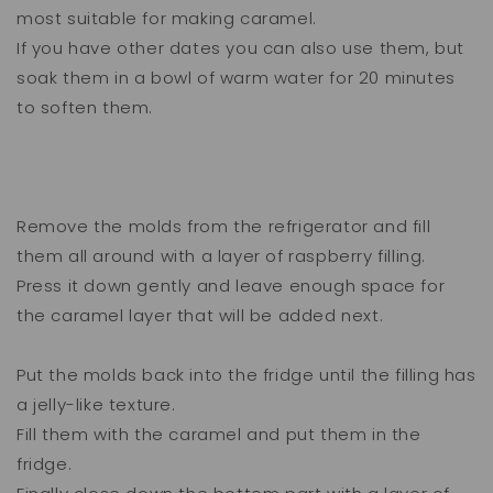
most suitable for making caramel.
If you have other dates you can also use them, but
soak them in a bowl of warm water for 20 minutes
to soften them.
Remove the molds from the refrigerator and fill
them all around with a layer of raspberry filling.
Press it down gently and leave enough space for
the caramel layer that will be added next.
Put the molds back into the fridge until the filling has
a jelly-like texture.
Fill them with the caramel and put them in the
fridge.