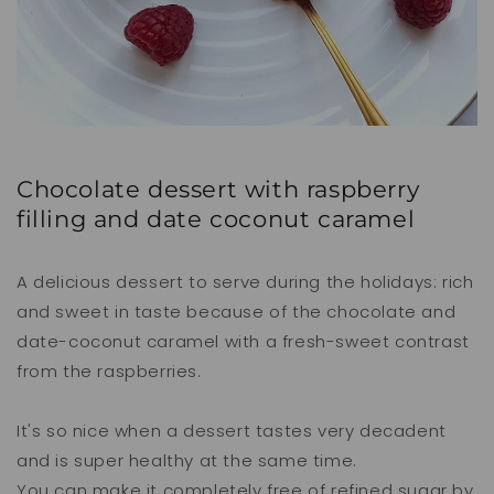
Chocolate dessert with raspberry
filling and date coconut caramel
A delicious dessert to serve during the holidays: rich
and sweet in taste because of the chocolate and
date-coconut caramel with a fresh-sweet contrast
from the raspberries.
It's so nice when a dessert tastes very decadent
and is super healthy at the same time.
You can make it completely free of refined sugar by