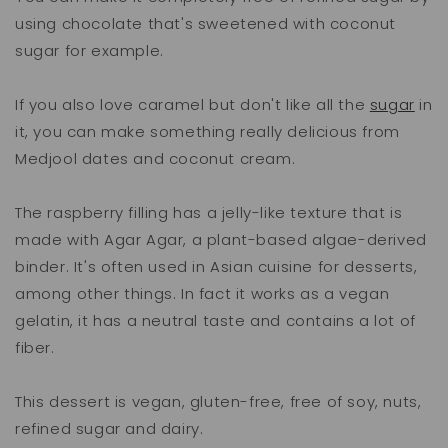
using chocolate that's sweetened with coconut
sugar for example.
If you also love caramel but don't like all the
sugar
in
it, you can make something really delicious from
Medjool dates and coconut cream.
The raspberry filling has a jelly-like texture that is
made with Agar Agar, a plant-based algae-derived
binder. It's often used in Asian cuisine for desserts,
among other things. In fact it works as a vegan
gelatin, it has a neutral taste and contains a lot of
fiber.
This dessert is vegan, gluten-free, free of soy, nuts,
refined sugar and dairy.