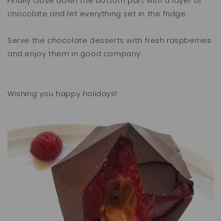
Finally close down the bottom part with a layer of
chocolate and let everything set in the fridge.
Serve the chocolate desserts with fresh raspberries
and enjoy them in good company.
Wishing you happy holidays!