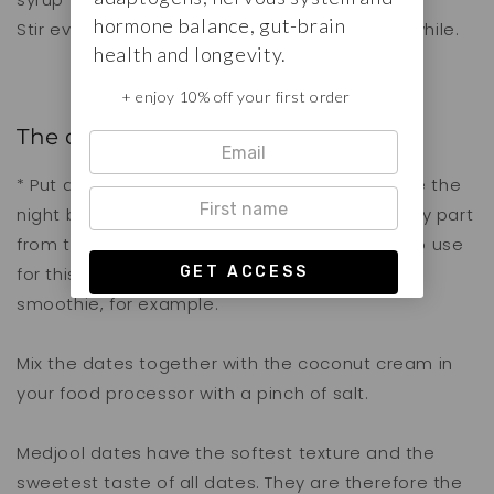
hormone balance, gut-brain
Stir everything well and let it cool down for a while.
health and longevity.
+ enjoy 10% off your first order
The date-coconut caramel
* Put a closed can of coconut milk in the fridge the
night before. The cold will separate the creamy part
from the water. The cream is what you want to use
for this recipe. You can add the water to a
smoothie, for example.
Mix the dates together with the coconut cream in
your food processor with a pinch of salt.
Medjool dates have the softest texture and the
sweetest taste of all dates. They are therefore the