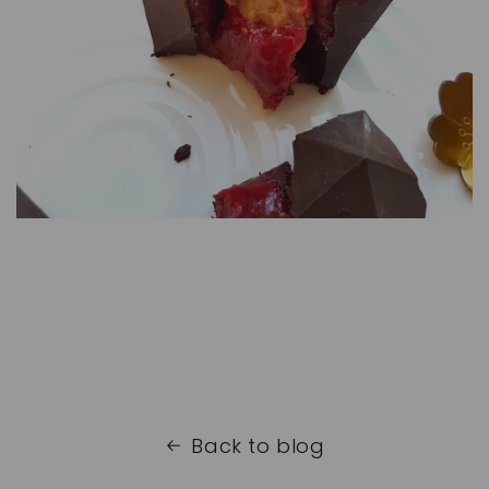
Back to blog