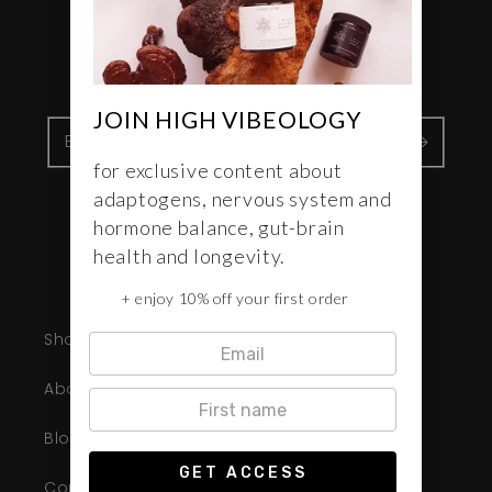
Join us for more inspiration
and enjoy 10% off your first order
JOIN HIGH VIBEOLOGY
Email
for exclusive content about
adaptogens, nervous system and
hormone balance, gut-brain
Instagram
Facebook
health and longevity.
+ enjoy 10% off your first order
Shop
About
Blog
Contact