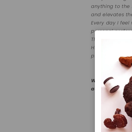
anything to the
and elevates th
Every day I feel
personal prefer
They are the per
Highvibeology a
products that n
Wil je ook jouw
adaptogenen? 