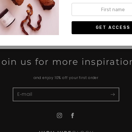
Terug naar blog
Join us for more inspiratio
and enjoy 10% off your first order
E‑mail
Instagram
Facebook