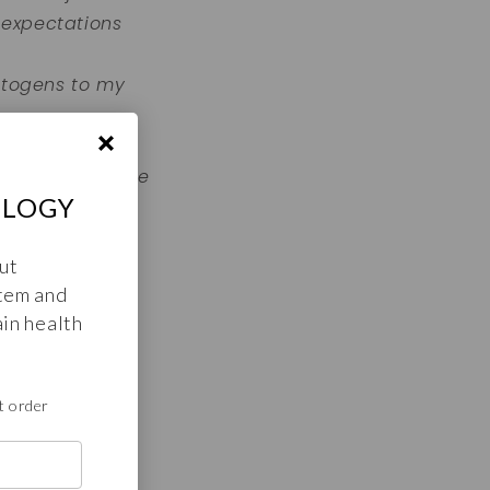
 expectations
aptogens to my
glad I found
e with high vibe
OLOGY
ut
tem and
 am infinite
in health
t order