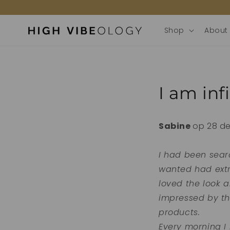
door
naar de
content
Shop
About
I am inf
Sabine
op 28 d
I had been sear
wanted had extre
loved the look 
impressed by th
products.
Every morning I