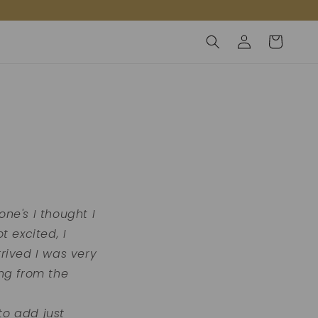
Inloggen
Winkelwagen
ne's I thought I
 excited, I
rived I was very
ng from the
to add just