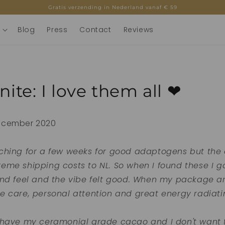
Gratis verzending in Nederland vanaf € 59
Blog
Press
Contact
Reviews
inite: I love them all ❤
ecember 2020
ching for a few weeks for good adaptogens but the o
me shipping costs to NL. So when I found these I got
and feel and the vibe felt good. When my package ar
e care, personal attention and great energy radiati
 have my ceramonial grade cacao and I don't want 