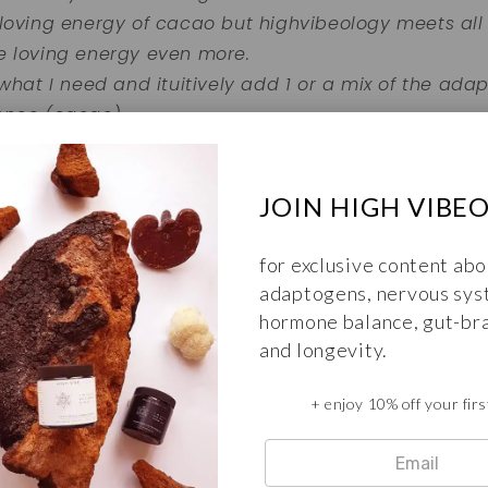
 loving energy of cacao but highvibeology meets all
e loving energy even more.
 what I need and ituitively add 1 or a mix of the ad
ence (cacao).
fect add on to your daily personal ritual. I am very 
nd recommend it to anyone looking to up their gam
JOIN HIGH VIBE
urture your body and soul.
for exclusive content abo
adaptogens, nervous sys
 ervaring delen en een review achterlaten voor de I
hormone balance, gut-bra
Dat kan
hier
.
and longevity.
+ enjoy 10% off your firs